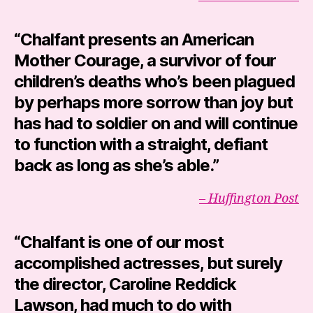
“Chalfant presents an American
Mother Courage, a survivor of four
children’s deaths who’s been plagued
by perhaps more sorrow than joy but
has had to soldier on and will continue
to function with a straight, defiant
back as long as she’s able.”
– Huffington Post
“Chalfant is one of our most
accomplished actresses, but surely
the director,
Caroline Reddick
Lawson
, had much to do with