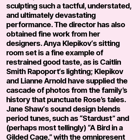
sculpting such a tactful, understated,
and ultimately devastating
performance. The director has also
obtained fine work from her
designers.
Anya Klepikov
‘s sitting
room set is a fine example of
restrained good taste, as is
Caitlin
Smith Rapoport
‘s lighting; Klepikov
and
Lianne Arnold
have supplied the
cascade of photos from the family’s
history that punctuate Rose’s tales.
Jane Shaw
‘s sound design blends
period tunes, such as “Stardust” and
(perhaps most tellingly) “A Bird in a
Gilded Cage,” with the omnipresent