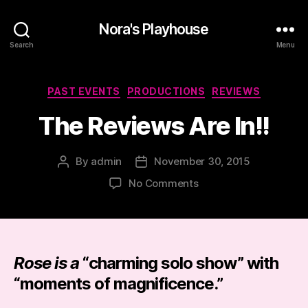
Nora's Playhouse
Search
Menu
Categories
PAST EVENTS
PRODUCTIONS
REVIEWS
The Reviews Are In!!
By
admin
November 30, 2015
Post
Post
author
date
on
No Comments
The
Reviews
Are
In!!
Rose is a
“
charming solo show
” with
“
moments of magnificence
.”