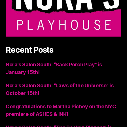
Recent Posts
Nora’s Salon South: “Back Porch Play” is
January 15th!
Nora’s Salon South: “Laws of the Universe” is
October 15th!
Congratulations to Martha Pichey on the NYC
premiere of ASHES & INK!