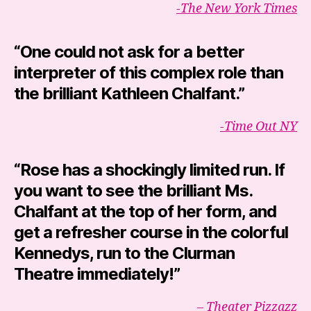
-The New York Times
“
One could not ask for a better
interpreter
of this complex role than
the brilliant Kathleen Chalfant.”
-Time Out NY
“Rose has a shockingly limited run. If
you want to see the brilliant Ms.
Chalfant at the top of her form, and
get a refresher course in the colorful
Kennedys, run to the Clurman
Theatre immediately!”
– Theater Pizzazz