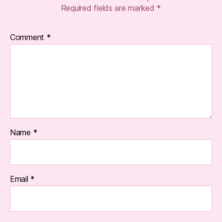
Required fields are marked
*
Comment
*
Name
*
Email
*