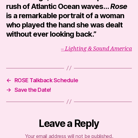
rush of Atlantic Ocean waves…
Rose
is a remarkable portrait of a woman
who played the hand she was dealt
without ever looking back.”
– Lighting & Sound America
←
ROSE Talkback Schedule
→
Save the Date!
Leave a Reply
Your email address will not be published.