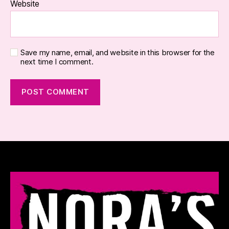
Website
Save my name, email, and website in this browser for the
next time I comment.