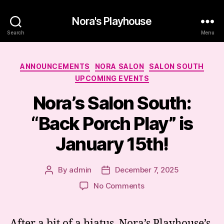
Nora's Playhouse
Search
Menu
Categories
ANNOUNCEMENTS
NORA SALON
SALON SOUTH
UPCOMING EVENTS
Nora’s Salon South:
“Back Porch Play” is
January 15th!
By
admin
December 7, 2025
Post
Post
author
date
on
No Comments
Nora’s
Salon
South:
After a bit of a hiatus, Nora’s Playhouse’s