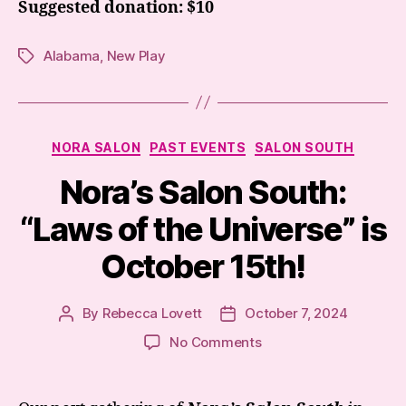
Suggested donation: $10
Alabama
,
New Play
Tags
Categories
NORA SALON
PAST EVENTS
SALON SOUTH
Nora’s Salon South:
“Laws of the Universe” is
October 15th!
By
Rebecca Lovett
October 7, 2024
Post
Post
author
date
on
No Comments
Nora’s
Salon
South: