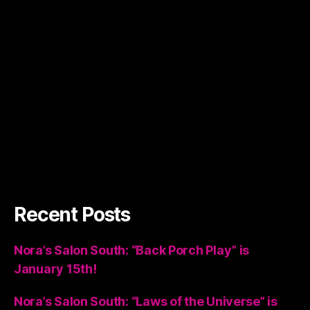
Recent Posts
Nora’s Salon South: “Back Porch Play” is
January 15th!
Nora’s Salon South: “Laws of the Universe” is