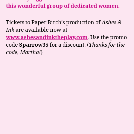
this wonderful group of dedicated women.
Tickets to Paper Birch’s production of
Ashes &
Ink
are available now at
www.ashesandinktheplay.com
. Use the promo
code
Sparrow35
for a discount. (
Thanks for the
code, Martha!
)