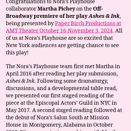
Congratulations to Nora’s Playhouse
Pichey
collaborator
Martha Pichey
on the
Off-
on
Broadway premiere of her play
Ashes & Ink
,
the
being presented by
Paper Birch Productions at
NYC
AMT Theater October 16-November 3, 2024
. All
premiere
of us at Nora’s Playhouse are so excited that
of
ASHES
New York audiences are getting chance to see
&
this play!
INK!
The Nora’s Playhouse team first met Martha in
April 2016 after reading her play submission,
Ashes & Ink
. Following some dramaturgy,
discussions, and a developmental table read,
we presented our first staged reading of the
piece at the Episcopal Actors’ Guild in NYC in
May 2017. A second staged reading followed at
the debut of Nora’s Salon South at Mission
House in Montgomery, Alabama in October