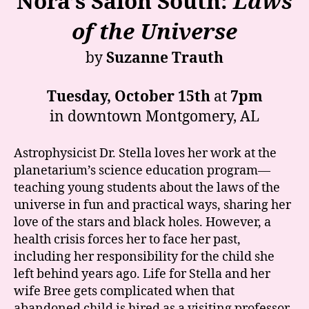
Nora’s Salon South:
Laws
of the Universe
by
Suzanne Trauth
Tuesday, October 15th
at
7pm
in downtown Montgomery, AL
Astrophysicist Dr. Stella loves her work at the
planetarium’s science education program—
teaching young students about the laws of the
universe in fun and practical ways, sharing her
love of the stars and black holes. However, a
health crisis forces her to face her past,
including her responsibility for the child she
left behind years ago. Life for Stella and her
wife Bree gets complicated when that
abandoned child is hired as a visiting professor