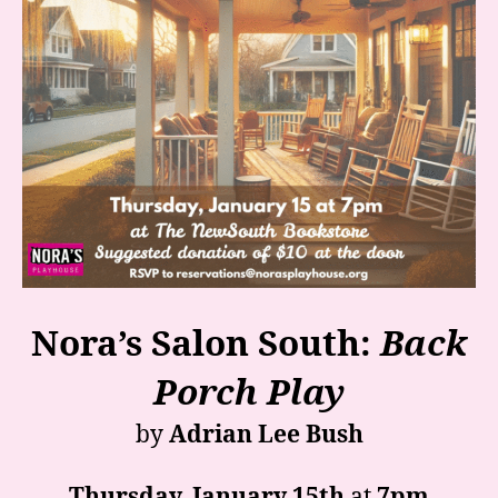
Nora’s Salon South:
Back
Porch Play
by
Adrian Lee Bush
Thursday, January 15th
at
7pm