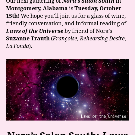
Our next gathering of
Nora’s Salon South
in
“Laws
Montgomery, Alabama
is
Tuesday, October
of
15th
! We hope you’ll join us for a glass of wine,
the
friendly conversation, and informal reading of
Universe”
Laws of the Universe
by friend of Nora’s
is
Suzanne Trauth
(
Françoise, Rehearsing Desire,
October
15th!
La Fonda
).