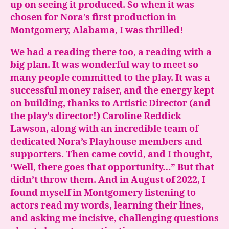
up on seeing it produced. So when it was
chosen for Nora’s first production in
Montgomery, Alabama, I was thrilled!
We had a reading there too, a reading with a
big plan. It was wonderful way to meet so
many people committed to the play. It was a
successful money raiser, and the energy kept
on building, thanks to Artistic Director (and
the play’s director!) Caroline Reddick
Lawson, along with an incredible team of
dedicated Nora’s Playhouse members and
supporters. Then came covid, and I thought,
‘Well, there goes that opportunity…” But that
didn’t throw them. And in August of 2022, I
found myself in Montgomery listening to
actors read my words, learning their lines,
and asking me incisive, challenging questions