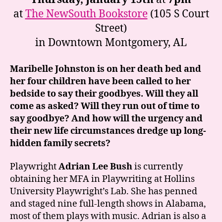
at
The NewSouth Bookstore
(105 S Court
Street)
in Downtown Montgomery, AL
Maribelle Johnston is on her death bed and
her four children have been called to her
bedside to say their goodbyes. Will they all
come as asked? Will they run out of time to
say goodbye? And how will the urgency and
their new life circumstances dredge up long-
hidden family secrets?
Playwright
Adrian Lee Bush
is currently
obtaining her MFA in Playwriting at Hollins
University Playwright’s Lab. She has penned
and staged nine full-length shows in Alabama,
most of them plays with music. Adrian is also a