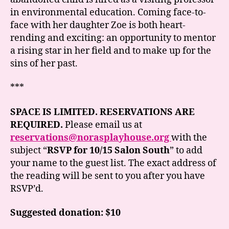
in environmental education. Coming face-to-
face with her daughter Zoe is both heart-
rending and exciting: an opportunity to mentor
a rising star in her field and to make up for the
sins of her past.
***
SPACE IS LIMITED. RESERVATIONS ARE
REQUIRED.
Please email us at
reservations@norasplayhouse.org
with the
subject “
RSVP for 10/15 Salon South
” to add
your name to the guest list. The exact address of
the reading will be sent to you after you have
RSVP’d.
Suggested donation: $10