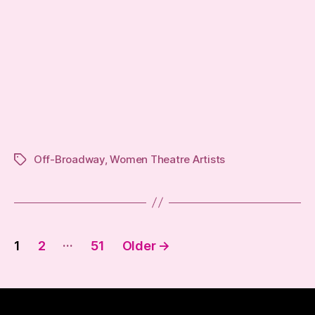
Off-Broadway
,
Women Theatre Artists
Tags
Posts
…
1
2
51
Older
→
pagination