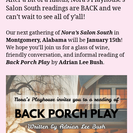
“Back
Salon South readings are BACK and we
Porch
can’t wait to see all of y’all!
Play”
is
January
Our next gathering of
Nora’s Salon South
in
15th!
Montgomery, Alabama
will be
January 15th
!
We hope you’ll join us for a glass of wine,
friendly conversation, and informal reading of
Back Porch Play
by
Adrian Lee Bush
.