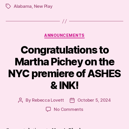
Alabama
,
New Play
Tags
Categories
ANNOUNCEMENTS
Congratulations to
Martha Pichey on the
NYC premiere of ASHES
& INK!
By
Rebecca Lovett
October 5, 2024
Post
Post
author
date
on
No Comments
Congratulations
to
Martha