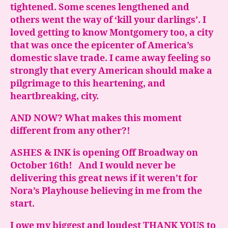
tightened. Some scenes lengthened and
others went the way of ‘kill your darlings’. I
loved getting to know Montgomery too, a city
that was once the epicenter of America’s
domestic slave trade. I came away feeling so
strongly that every American should make a
pilgrimage to this heartening, and
heartbreaking, city.
AND NOW? What makes this moment
different from any other?!
ASHES & INK is opening Off Broadway on
October 16th! And I would never be
delivering this great news if it weren’t for
Nora’s Playhouse believing in me from the
start.
I owe my biggest and loudest THANK YOUS to