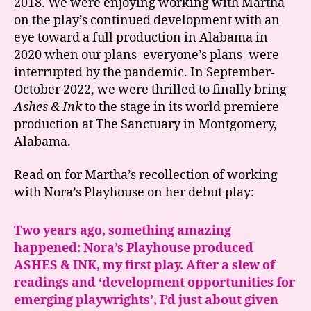
2018. We were enjoying working with Martha
on the play’s continued development with an
eye toward a full production in Alabama in
2020 when our plans–everyone’s plans–were
interrupted by the pandemic. In September-
October 2022, we were thrilled to finally bring
Ashes & Ink
to the stage in its world premiere
production at The Sanctuary in Montgomery,
Alabama.
Read on for Martha’s recollection of working
with Nora’s Playhouse on her debut play:
Two years ago, something amazing
happened: Nora’s Playhouse produced
ASHES & INK, my first play. After a slew of
readings and ‘development opportunities for
emerging playwrights’, I’d just about given