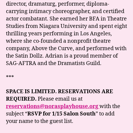
director, dramaturg, performer, diploma-
carrying intimacy choreographer, and certified
actor combatant. She earned her BFA in Theatre
Studies from Niagara University and spent eight
thrilling years performing in Los Angeles,
where she co-founded a nonprofit theatre
company, Above the Curve, and performed with
the Satin Dollz. Adrian is a proud member of
SAG-AFTRA and the Dramatists Guild.
***
SPACE IS LIMITED. RESERVATIONS ARE
REQUIRED.
Please email us at
reservations@norasplayhouse.org
with the
subject “
RSVP for 1/15 Salon South
” to add
your name to the guest list.