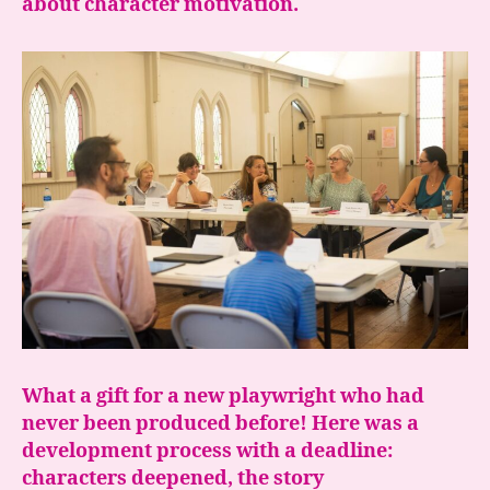
about character motivation.
What a gift for a new playwright who had
never been produced before! Here was a
development process with a deadline:
characters deepened, the story