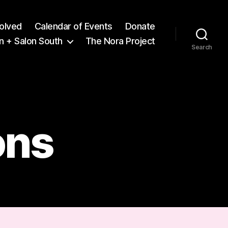
volved
Calendar of Events
Donate
n + Salon South
The Nora Project
Search
ons