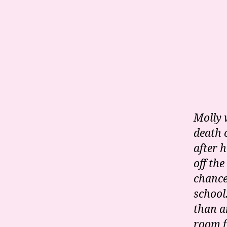
Molly 
death 
after 
off the
chance
school
than a
room f