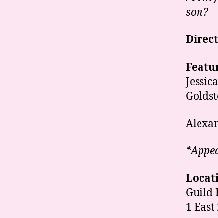
son?
Direc
Featur
Jessic
Goldst
Alexan
*Appea
Locat
Guild 
1 East