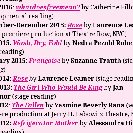
2016:
whatdoesfreemean?
by Catherine Fill
opmental reading)
ber-December 2015:
Rose
by
Laurence L
 premiere production at Theatre Row, NYC)
015:
Wash, Dry, Fold
by
Nedra Pezold Robe
 reading)
ary 2015:
Françoise
by
Suzanne Trauth
(st
g)
014:
Rose
by
Laurence Leamer
(stage readi
2013:
The Girl Who Would Be King
by
Jan
nor
(stage reading)
012:
The Fallen
by
Yasmine Beverly Rana
(w
re production at Jerry H. Labowitz Theatre, 
012:
Refrigerator Mother
by
Alessandra Hi
 reading)