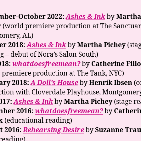
mber-October 2022:
Ashes & Ink
by
Marth
y
(world premiere production at The Sanctuar
omery, AL)
er 2018:
Ashes & Ink
by
Martha Pichey
(sta
g – debut of Nora’s Salon South)
018:
whatdoesfreemean?
by
Catherine Fill
 premiere production at The Tank, NYC)
ary 2018:
A Doll’s House
by
Henrik Ibsen
(c
tion with Cloverdale Playhouse, Montgomery
017:
Ashes & Ink
by
Martha Pichey
(stage r
ber 2016:
whatdoesfreemean?
by
Catheri
x
(educational reading)
t 2016:
Rehearsing Desire
by
Suzanne Trau
 reading)