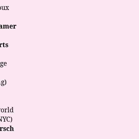
oux
eamer
rts
age
ng)
orld
NYC)
rsch