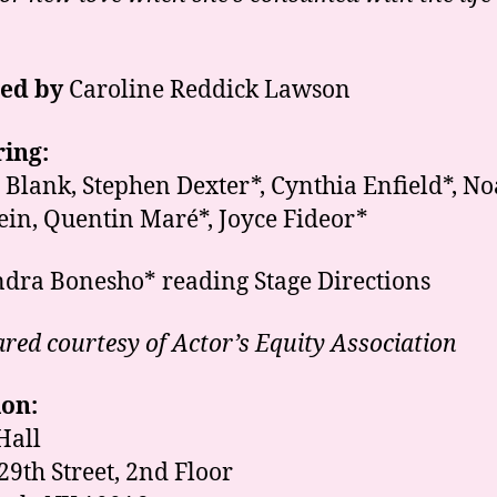
ted by
Caroline Reddick Lawson
ing:
a Blank, Stephen Dexter*, Cynthia Enfield*, N
ein, Quentin Mar
é
*, Joyce Fideor*
dra Bonesho* reading Stage Directions
red courtesy of Actor’s Equity Association
ion:
Hall
 29th Street, 2nd Floor