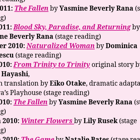
2011:
The Fallen
by
Yasmine Beverly Rana
(s
g)
011:
Blood Sky, Paradise, and Returning
by
ne Beverly Rana
(stage reading)
er 2010:
Naturalized Woman
by
Dominica
escu
(stage reading)
010:
From Trinity to Trinity
original story b
 Hayashi
,
h translation by
Eiko Otake
, dramatic adapt
a’s Playhouse (stage reading)
010:
The Fallen
by
Yasmine Beverly Rana
(s
g)
 2010:
Winter Flowers
by
Lily Rusek
(stage
g)
 2010:
The Game
by
Natalie Bates
(stage re