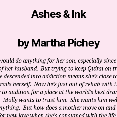
Ashes & Ink
by Martha Pichey
would do anything for her son, especially since
of her husband. But trying to keep Quinn on t
he descended into addiction means she’s close t
 rails herself. Now he’s just out of rehab with 
 to audition for a place at the world’s best dr
. Molly wants to trust him. She wants him we
nything. But how does a mother move on and
or new love when she’s consumed with the life 