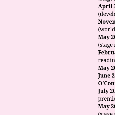
April 
(devel
Novem
(world
May 2
(stage
Febru
readin
May 2
June 
O’Con
July 2
premie
May 2
(stage