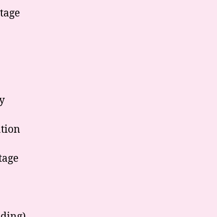
tage
y
ation
tage
ading)