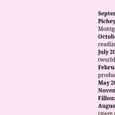
Septe
Piche
Montg
Octob
readin
July 2
(world
Febru
produc
May 2
Novem
Fillou
Augus
(stage