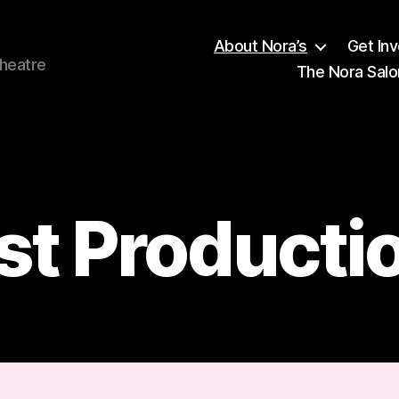
About Nora’s
Get In
theatre
The Nora Salo
Categories
st Producti