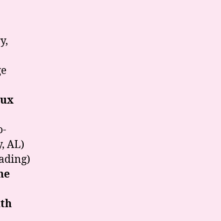
a
y,
ge
oux
o-
, AL)
eading)
ne
th