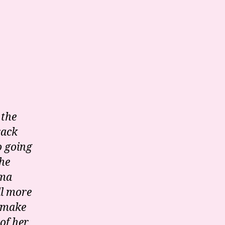
 the
rack
o going
the
ama
ll more
 make
of her