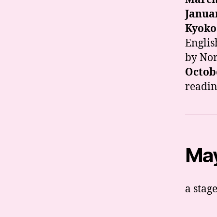
Janua
Kyoko
Englis
by Nor
Octob
readin
May
a stag