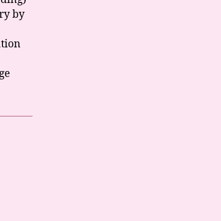
ory by
ation
ge