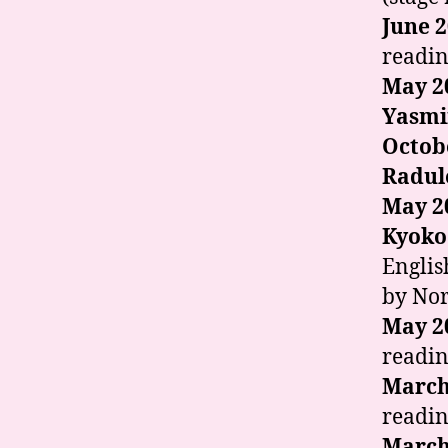
June 
readin
May 2
Yasmi
Octob
Radul
May 2
Kyoko
Englis
by Nor
May 2
readin
March
readin
March