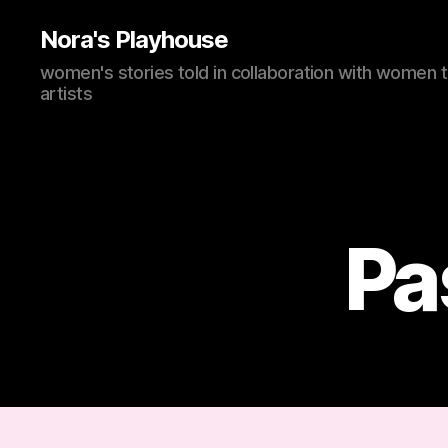
Nora's Playhouse
women's stories told in collaboration with women 
artists
Pa