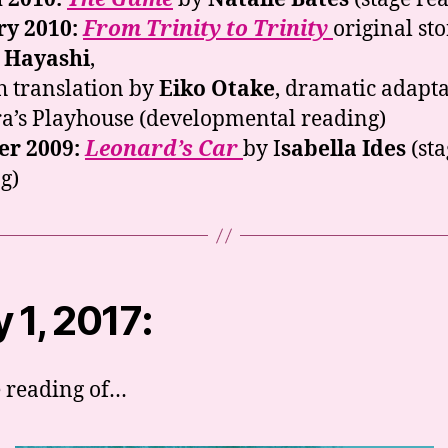
ry 2010:
From Trinity to Trinity
original st
 Hayashi
,
h translation by
Eiko Otake
, dramatic adapt
a’s Playhouse (developmental reading)
er 2009:
Leonard’s Car
by I
sabella Ides
(sta
g)
 1, 2017:
e reading of…