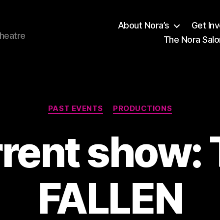
About Nora’s
Get In
theatre
The Nora Salo
Categories
PAST EVENTS
PRODUCTIONS
rent show:
FALLEN