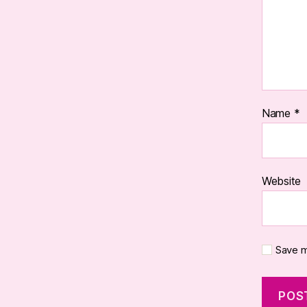
Name
*
Website
Save m