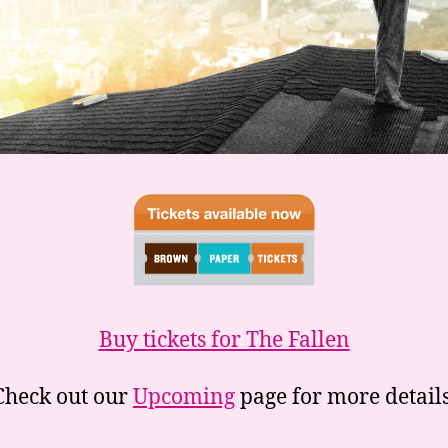
Buy tickets for The Fallen
Check out our
Upcoming
page for more details