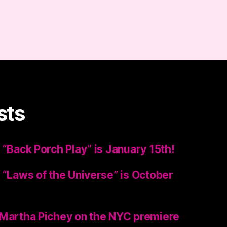
sts
 “Back Porch Play” is January 15th!
 “Laws of the Universe” is October
 Martha Pichey on the NYC premiere