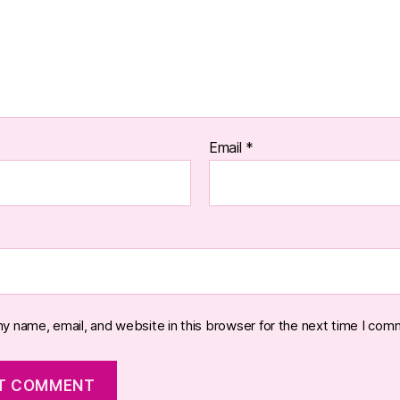
Email
*
y name, email, and website in this browser for the next time I com