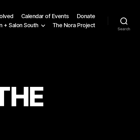
volved
Calendar of Events
Donate
n + Salon South
The Nora Project
Search
 THE