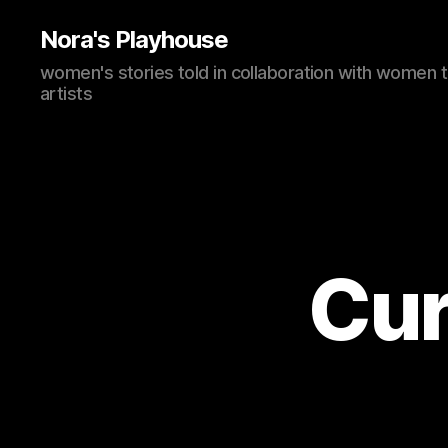
Nora's Playhouse
women's stories told in collaboration with women 
artists
Cur