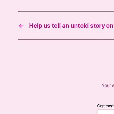
←
Help us tell an untold story o
Your e
Commen