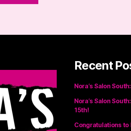
Recent Po
Nora’s Salon South:
Nora’s Salon South:
15th!
Congratulations to