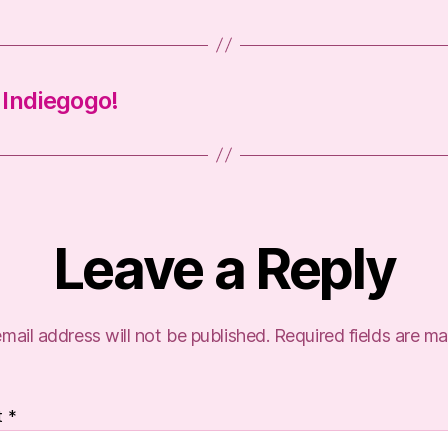
n Indiegogo!
Leave a Reply
mail address will not be published.
Required fields are m
t
*