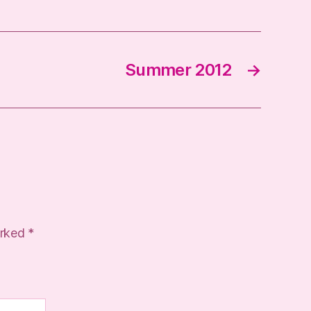
Summer 2012
→
arked
*