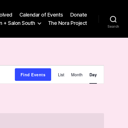
volved
Calendar of Events
Donate
n + Salon South
The Nora Project
Search
E
Find Events
List
Month
Day
v
e
n