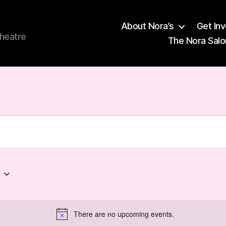
About Nora’s
Get In
theatre
The Nora Salo
6
There are no upcoming events.
N