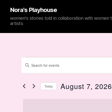
Nora's Playhouse
women's stories told in collaboration with women 
artists
Events
E
E
n
t
v
e
for
r
August 7, 202
Today
K
e
e
S
y
e
w
l
n
o
e