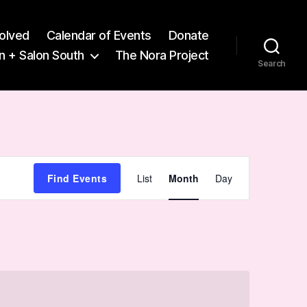
volved
Calendar of Events
Donate
n + Salon South
The Nora Project
Search
E
Find Events
List
Month
Day
v
e
n