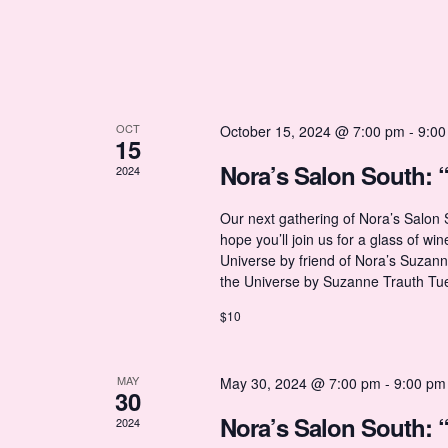
h
r
w
o
r
a
o
d
.
n
OCT
October 15, 2024 @ 7:00 pm
-
9:00
f
15
Nora’s Salon South: 
2024
d
E
Our next gathering of Nora’s Salon
hope you’ll join us for a glass of wi
V
v
Universe by friend of Nora’s Suzan
the Universe by Suzanne Trauth Tu
i
e
$10
e
n
MAY
May 30, 2024 @ 7:00 pm
-
9:00 pm
30
Nora’s Salon South: 
w
2024