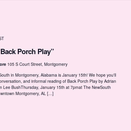
ST
“Back Porch Play”
tore
105 S Court Street, Montgomery
 South in Montgomery, Alabama is January 15th! We hope you'll
y conversation, and informal reading of Back Porch Play by Adrian
an Lee BushThursday, January 15th at 7pmat The NewSouth
Downtown Montgomery, AL […]