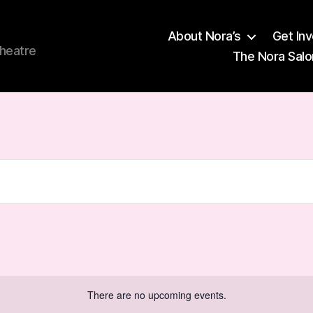
About Nora’s
Get In
theatre
The Nora Salo
There are no upcoming events.