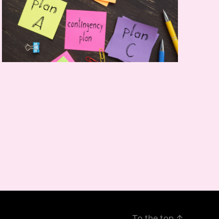
To the top
↑