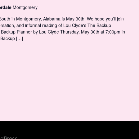
erdale
Montgomery
 South in Montgomery, Alabama is May 30th! We hope you'll join
versation, and informal reading of Lou Clyde's The Backup
Backup Planner by Lou Clyde Thursday, May 30th at 7:00pm in
 Backup […]
dPress