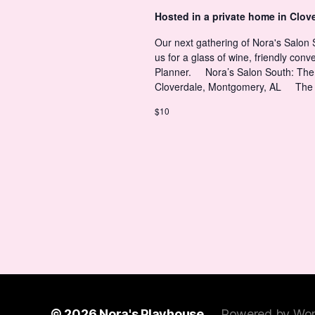
t
Hosted in a private home in Clov
s
s
Our next gathering of Nora's Salon
us for a glass of wine, friendly con
N
Planner. Nora’s Salon South: The 
Cloverdale, Montgomery, AL The
a
$10
v
i
g
a
© 2026
Nora's Playhouse
Powered by Wor