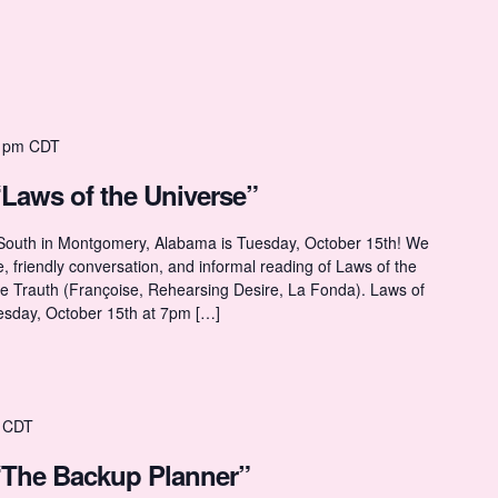
 pm
CDT
“Laws of the Universe”
 South in Montgomery, Alabama is Tuesday, October 15th! We
ne, friendly conversation, and informal reading of Laws of the
ne Trauth (Françoise, Rehearsing Desire, La Fonda). Laws of
esday, October 15th at 7pm […]
CDT
“The Backup Planner”