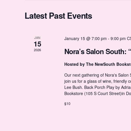
r
c
d
t
t
C
Latest Past Events
.
d
S
a
e
t
s
a
a
e
r
.
JAN
January 15 @ 7:00 pm
-
9:00 pm
C
15
c
S
l
h
Nora’s Salon South: 
2026
f
o
e
Hosted by The NewSouth Books
e
r
E
Our next gathering of Nora's Salon
v
a
join us for a glass of wine, friendl
n
e
Lee Bush. Back Porch Play by Adri
n
Bookstore (105 S Court Street)in 
t
r
d
s
$10
b
y
c
a
K
e
y