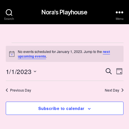
Nora's Playhouse
Search
Menu
Events
No events scheduled for January 1, 2023. Jump to the
next
N
upcoming events
.
for
o
t
January
1/1/2023
E
E
i
S
D
c
e
S
e
a
v
1,
v
a
e
y
r
e
l
Previous Day
Next Day
2023
e
c
e
h
n
c
n
t
Subscribe to calendar
t
d
t
a
V
t