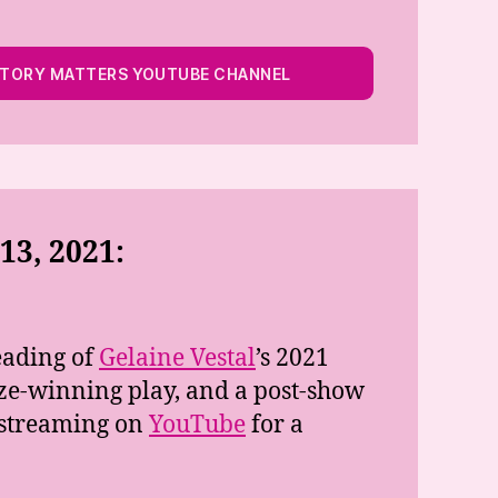
STORY MATTERS YOUTUBE CHANNEL
3, 2021:
eading of
Gelaine Vestal
’s 2021
e-winning play, and a post-show
e streaming on
YouTube
for a