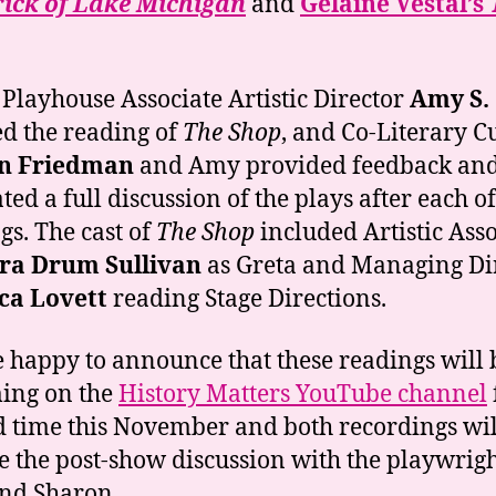
rick of Lake Michigan
and
Gelaine Vestal’s
 Playhouse Associate Artistic Director
Amy S.
ed the reading of
The Shop
, and Co-Literary C
n Friedman
and Amy provided feedback an
ated a full discussion of the plays after each of
gs. The cast of
The Shop
included Artistic Asso
ra Drum Sullivan
as Greta and Managing Di
ca Lovett
reading Stage Directions.
 happy to announce that these readings will 
ing on the
History Matters YouTube channel
d time this November and both recordings wil
e the post-show discussion with the playwrig
nd Sharon.