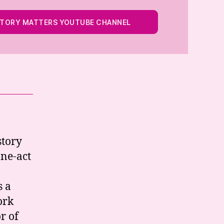
STORY MATTERS YOUTUBE CHANNEL
story
one-act
s a
ork
r of