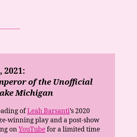
 2021:
peror of the Unofficial
Lake Michigan
eading of
Leah Barsanti
’s 2020
ze-winning play and a post-show
ing on
YouTube
for a limited time