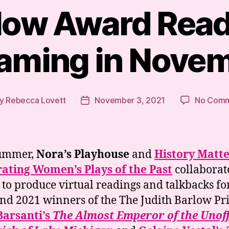
low Award Read
aming in Nove
y
Rebecca Lovett
November 3, 2021
No Comm
t
Post
hor
date
summer,
Nora’s Playhouse
and
History Matte
ating Women’s Plays of the Past
collaborat
 to produce virtual readings and talkbacks fo
nd 2021 winners of the The Judith Barlow Pri
Barsanti’s
The Almost Emperor of the Unoff