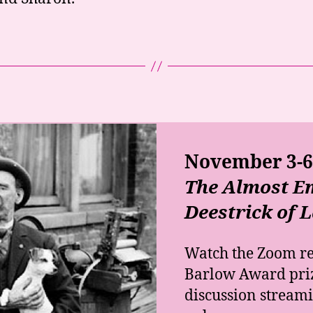
November 3-6,
The Almost Em
Deestrick of 
Watch the Zoom r
Barlow Award pri
discussion stream