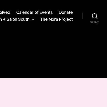
volved
Calendar of Events
Donate
n + Salon South
The Nora Project
Search