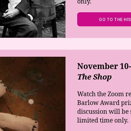
only.
GO TO THE HI
November 10-1
The Shop
Watch the Zoom r
Barlow Award priz
discussion will b
limited time only.