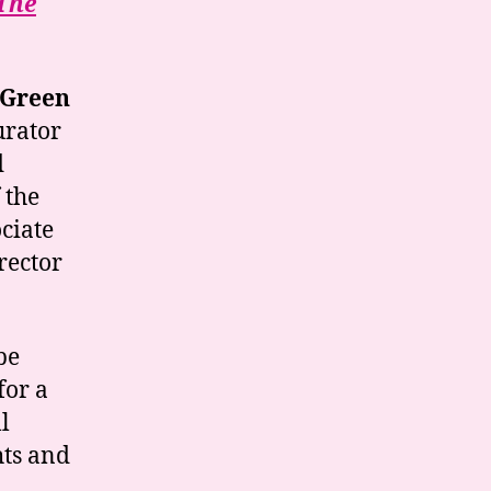
The
 Green
urator
d
 the
ciate
rector
be
for a
l
hts and