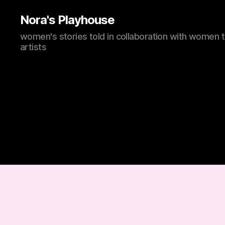
Nora's Playhouse
women's stories told in collaboration with women 
artists