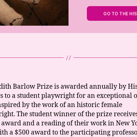
GO TO THE HI
dith Barlow Prize is awarded annually by Hi
s to a student playwright for an exceptional 
nspired by the work of an historic female
ight. The student winner of the prize receive
 award and a reading of their work in New Y
with a $500 award to the participating professo