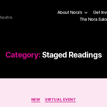
About Nora’s
Get In
theatre
The Nora Salo
Category:
Staged Readings
Categories
NEW
VIRTUAL EVENT