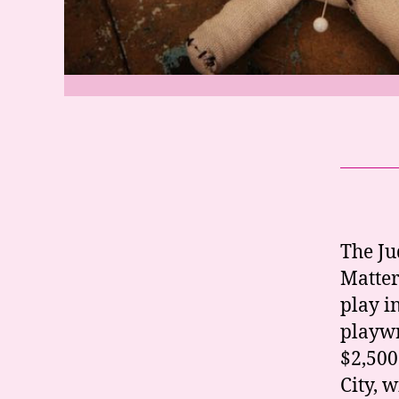
The Ju
Matter
play i
playwr
$2,500
City, 