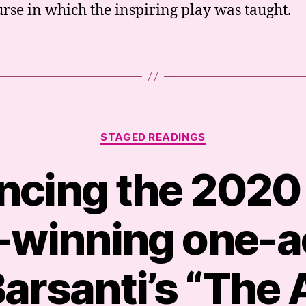
urse in which the inspiring play was taught.
Categories
STAGED READINGS
cing the 2020
winning one-ac
arsanti’s “The