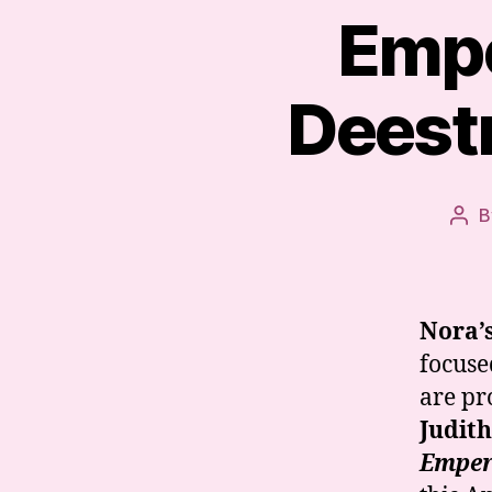
Empe
Deestr
B
Pos
aut
Nora’
focuse
are pr
Judit
Empero