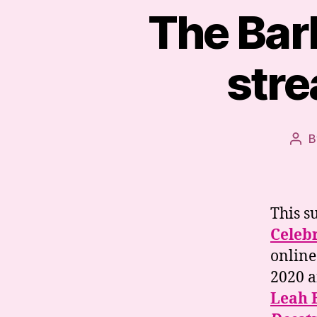
The Bar
stre
B
Pos
aut
This 
Celebr
online
2020 a
Leah 