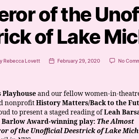
ror of the Unoff
ick of Lake Mi
y
Rebecca Lovett
February 29, 2020
No Comm
t
Post
hor
date
s Playhouse
and our fellow women-in-theatr
d nonprofit
History Matters/Back to the Fu
oud to present a staged reading of
Leah Barsa
h Barlow Award-winning play:
The Almost
r of the Unofficial Deestrick of Lake Mic