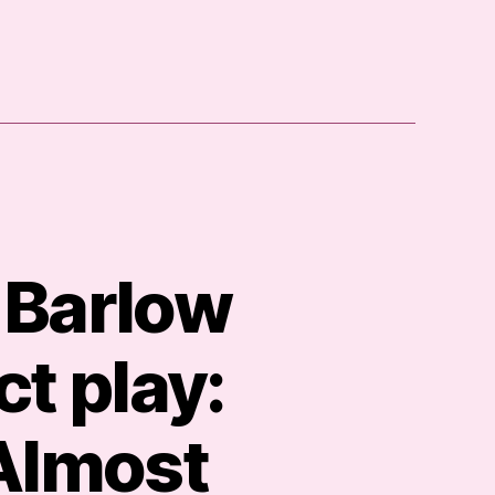
 Barlow
t play:
 Almost