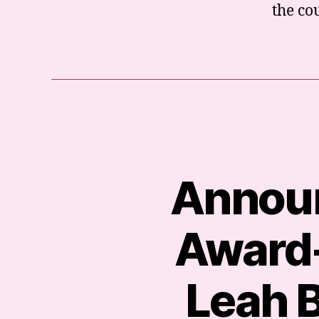
the co
Announ
Award-
Leah B