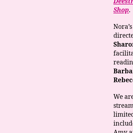
Deest
Shop
.
Nora’s
direct
Sharo
facilit
readin
Barba
Rebec
We are
stream
limite
includ
Amy a