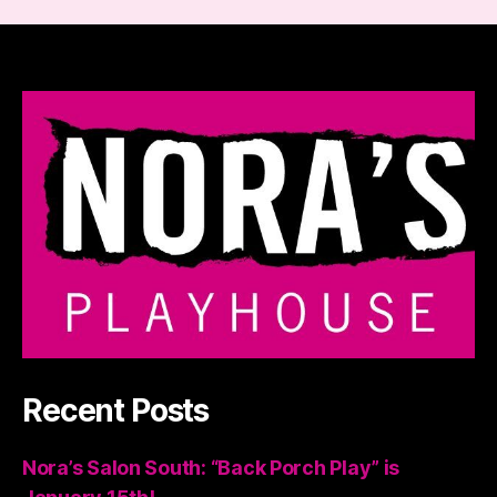
Recent Posts
Nora’s Salon South: “Back Porch Play” is