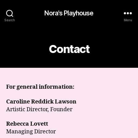
Nora's Playhouse
Search
Menu
Categories
Contact
For general information:
Caroline Reddick Lawson
Artistic Director, Founder
Rebecca Lovett
Managing Director