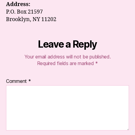
Address:
P.O. Box 21597
Brooklyn, NY 11202
Leave a Reply
Your email address will not be published.
Required fields are marked
*
Comment
*