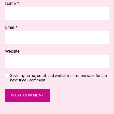
Name
*
Email
*
Website
Save my name, email, and website in this browser for the
next time I comment.