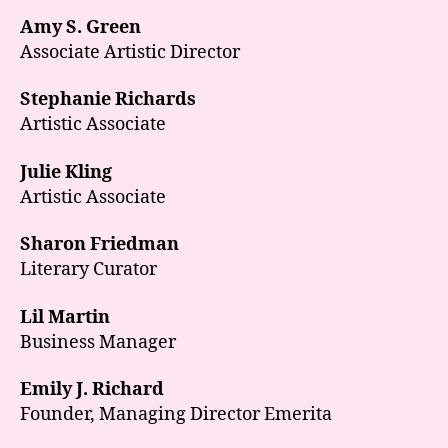
Amy S. Green
Associate Artistic Director
Stephanie Richards
Artistic Associate
Julie Kling
Artistic Associate
Sharon Friedman
Literary Curator
Lil Martin
Business Manager
Emily J. Richard
Founder, Managing Director Emerita